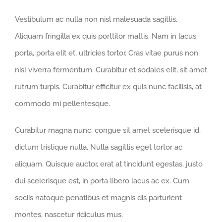
Vestibulum ac nulla non nisl malesuada sagittis.
Aliquam fringilla ex quis porttitor mattis. Nam in lacus
porta, porta elit et, ultricies tortor. Cras vitae purus non
nisl viverra fermentum. Curabitur et sodales elit, sit amet
rutrum turpis. Curabitur efficitur ex quis nunc facilisis, at
commodo mi pellentesque.
Curabitur magna nunc, congue sit amet scelerisque id,
dictum tristique nulla. Nulla sagittis eget tortor ac
aliquam. Quisque auctor, erat at tincidunt egestas, justo
dui scelerisque est, in porta libero lacus ac ex. Cum
sociis natoque penatibus et magnis dis parturient
montes, nascetur ridiculus mus.