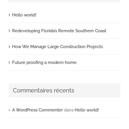
Hello world!
Redeveloping Florida’s Remote Southern Coast
How We Manage Large Construction Projects
Future proofing a modern home
Commentaires récents
A WordPress Commenter
dans
Hello world!