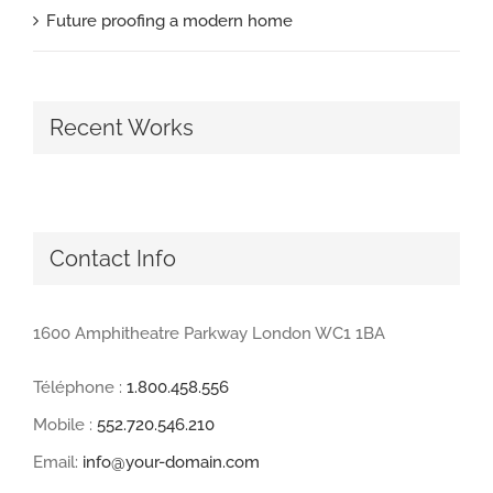
Future proofing a modern home
Recent Works
Contact Info
1600 Amphitheatre Parkway London WC1 1BA
Téléphone :
1.800.458.556
Mobile :
552.720.546.210
Email:
info@your-domain.com