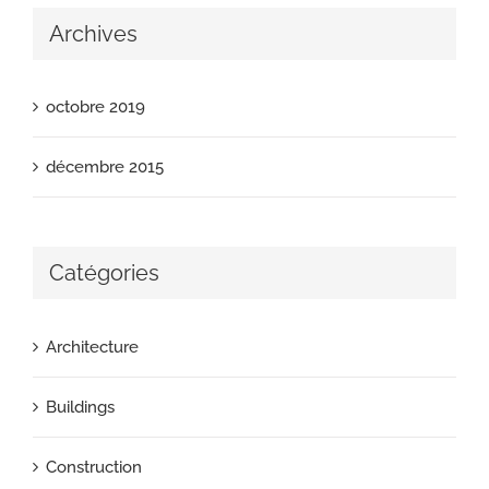
Archives
octobre 2019
décembre 2015
Catégories
Architecture
Buildings
Construction