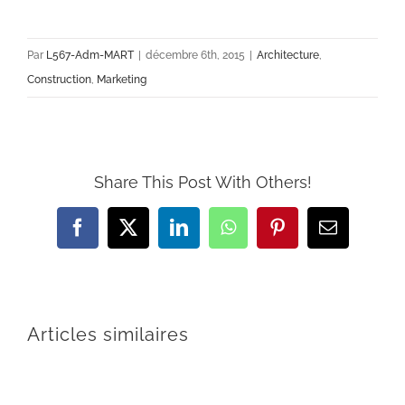
Par
L567-Adm-MART
|
décembre 6th, 2015
|
Architecture
,
Construction
,
Marketing
Share This Post With Others!
Facebook
Twitter
LinkedIn
WhatsApp
Pinterest
Email
Articles similaires