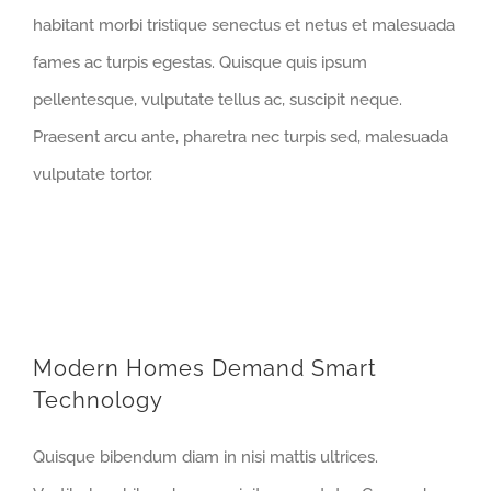
habitant morbi tristique senectus et netus et malesuada
fames ac turpis egestas. Quisque quis ipsum
pellentesque, vulputate tellus ac, suscipit neque.
Praesent arcu ante, pharetra nec turpis sed, malesuada
vulputate tortor.
Modern Homes Demand Smart
Technology
Quisque bibendum diam in nisi mattis ultrices.