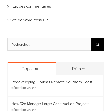
Flux des commentaires
Site de WordPress-FR
Rechercher:
Populaire
Récent
Redeveloping Florida’s Remote Southern Coast
décembre 7th, 2015
How We Manage Large Construction Projects
décembre 7th, 2015