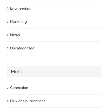
Engineering
Marketing
News
Uncategorized
Méta
Connexion
Flux des publications