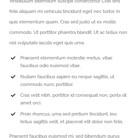
Vestibulum bibendum suscipit consectetur. Cras sed
felis aliquam mi vehicula tincidunt eget nec tortor. In
quis elementum quam. Cras sed justo ut ex mollis
commodo. Ut porttitor pharetra blandit. Ut ac tellus non
nisl vulputate iaculis eget quis urna.
Praesent elementum molestie metus, vitae
faucibus odio euismod vitae.
Nullam faucibus sapien eu neque sagittis, ut
commodo nunc porttitor.
Cras velit nibh, porttitor id consequat non, porta sit
amet orci.
Proin rhoncus, urna sed pretium tincidunt, leo
tellus sagittis velit, et placerat elit dolor non felis.
Praesent faucibus euismod mi, sed bibendum purus