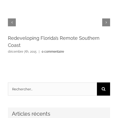
Redeveloping Florida’s Remote Southern
Coast
décembre 7th, 2015
|
0 commentaire
Rechercher:
Articles récents