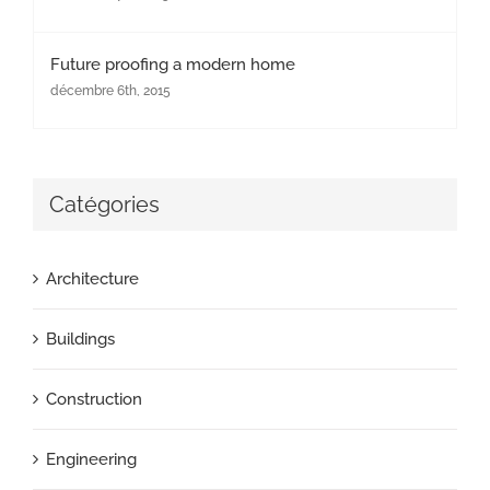
Future proofing a modern home
décembre 6th, 2015
Catégories
Architecture
Buildings
Construction
Engineering