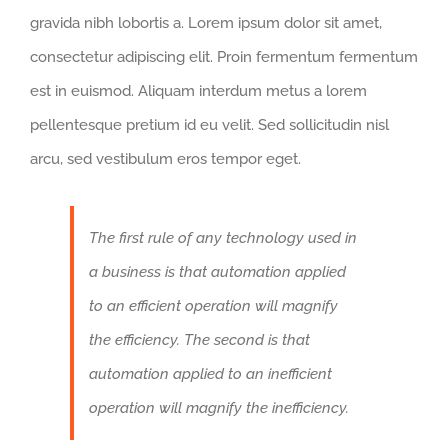
gravida nibh lobortis a. Lorem ipsum dolor sit amet,
consectetur adipiscing elit. Proin fermentum fermentum
est in euismod. Aliquam interdum metus a lorem
pellentesque pretium id eu velit. Sed sollicitudin nisl
arcu, sed vestibulum eros tempor eget.
The first rule of any technology used in
a business is that automation applied
to an efficient operation will magnify
the efficiency. The second is that
automation applied to an inefficient
operation will magnify the inefficiency.