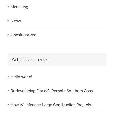
Marketing
News
Uncategorized
Articles récents
Hello world!
Redeveloping Florida’s Remote Southern Coast
How We Manage Large Construction Projects