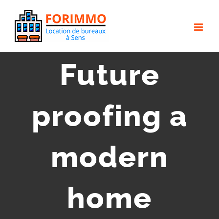
Passer
au
contenu
Future
proofing a
modern
home