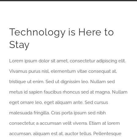
Technology is Here to
Stay
Lorem ipsum dolor sit amet, consectetur adipiscing elit.
Vivamus purus nisl, elementum vitae consequat at,
tristique ut enim. Sed ut dignissim leo. Nullam sed
metus id sapien faucibus rhoncus sed at magna. Nullam
eget ornare leo, eget aliquam ante. Sed cursus
malesuada fringilla. Cras porta ipsum sed nibh
consectetur, a accumsan velit viverra. Etiam at lorem
accumsan, aliquam est at, auctor tellus. Pellentesque