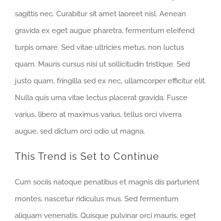
sagittis nec. Curabitur sit amet laoreet nisl. Aenean
gravida ex eget augue pharetra, fermentum eleifend
turpis ornare. Sed vitae ultricies metus, non luctus
quam. Mauris cursus nisi ut sollicitudin tristique. Sed
justo quam, fringilla sed ex nec, ullamcorper efficitur elit.
Nulla quis urna vitae lectus placerat gravida. Fusce
varius, libero at maximus varius, tellus orci viverra
augue, sed dictum orci odio ut magna.
This Trend is Set to Continue
Cum sociis natoque penatibus et magnis dis parturient
montes, nascetur ridiculus mus. Sed fermentum
aliquam venenatis. Quisque pulvinar orci mauris, eget